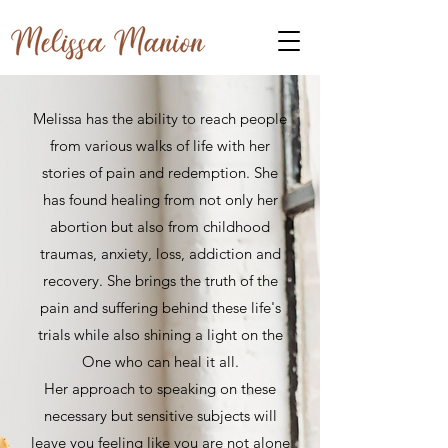
Melissa has the ability to reach people
from various walks of life with her
stories of pain and redemption. She
has found healing from not only her
abortion but also from childhood
traumas, anxiety, loss, addiction and
recovery. She brings the truth of the
pain and suffering behind these life's
trials while also shining a light on the
One who can heal it all.
Her approach to speaking on these
necessary but sensitive subjects will
leave you feeling like you are not alone