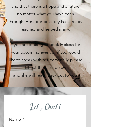
and that there is a hope and a future
no matter what you have been
through. Her abortion story has already
reached and helped many.
If you are looking to book Melissa for
your upcoming event or if you would
like to speak with her personally please
fill out the form below
and she will reach back out to you.
Let's Chat!
Name