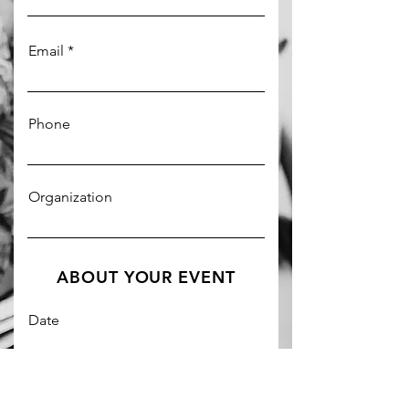
Email
Phone
Organization
ABOUT YOUR EVENT
Date
Location